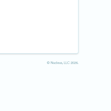
©
Nucleus, LLC
2026.