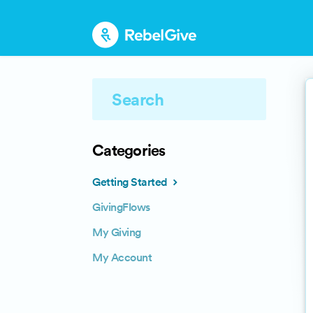
Categories
Getting Started
GivingFlows
My Giving
My Account