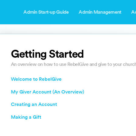
Admin Start-up Guide
Admin Management
A
Getting Started
An overview on how to use RebelGive and give to your church
Welcome to RebelGive
My Giver Account (An Overview)
Creating an Account
Making a Gift