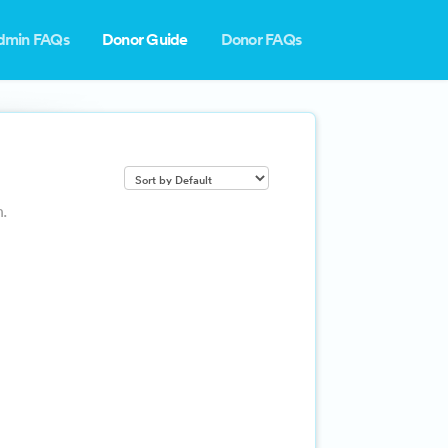
dmin FAQs
Donor Guide
Donor FAQs
.