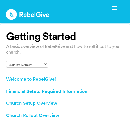
Toggle
Navigatio
Admin Start-up Guide
Getting Started
Admin Management
A basic overview of RebelGive and how to roll it out to your
Admin FAQs
church.
Donor Guide
Donor FAQs
Welcome to RebelGive!
Financial Setup: Required Information
Church Setup Overview
Church Rollout Overview