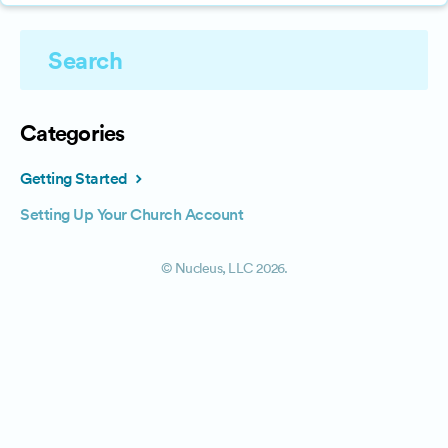
Categories
Getting Started
Setting Up Your Church Account
©
Nucleus, LLC
2026.