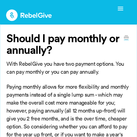
Toggle
Navigatio
Admin Start-up Guide
Should I pay monthly or
Admin Management
annually?
Admin FAQs
With RebelGive you have two payment options. You
Donor Guide
can pay monthly or you can pay annually.
Donor FAQs
Paying monthly allows for more flexibility and monthly
payments instead of a single lump sum - which may
make the overall cost more manageable for you;
however, paying annually (all 12 months up-front) will
give you 2 free months, and is the over time, cheaper
option. So considering whether you can afford to pay
for the year up front, or if you want to make a year's