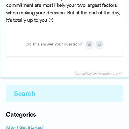
commitment are most likely your two largest factors
when making your decision. But at the end of the day,
it's totally up to you 😊
Did this answer your question?
Yes
No
Last updated on November 9, 2021
Categories
After I Get Started